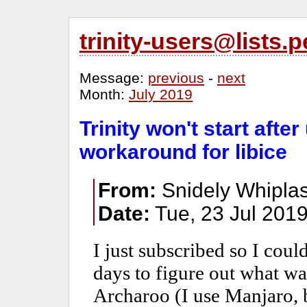
trinity-users@lists
Message:
previous
-
next
Month:
July 2019
Trinity won't start afte
workaround for libice
From:
Snidely Whiplas
Date:
Tue, 23 Jul 2019