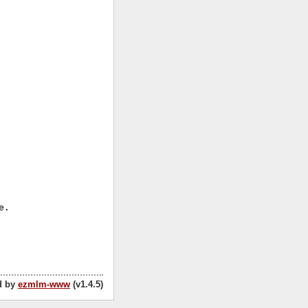


.

d by
ezmlm-www
(v1.4.5)