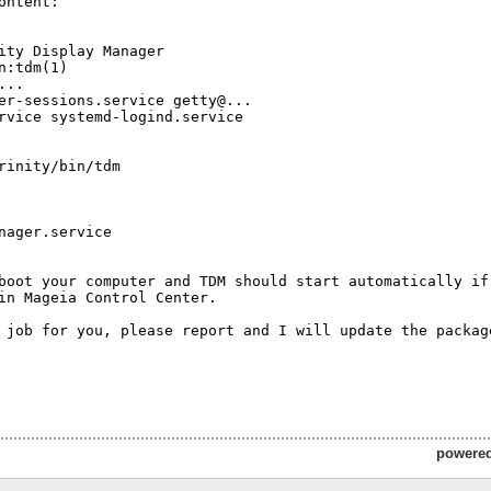
ontent:

ity Display Manager

n:tdm(1)

..

er-sessions.service getty@... 

rvice systemd-logind.service

rinity/bin/tdm

nager.service

boot your computer and TDM should start automatically if 
in Mageia Control Center.

 job for you, please report and I will update the package
powere