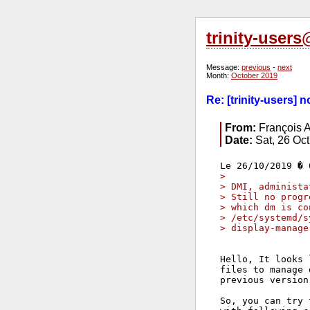
trinity-user
Message:
previous
-
next
Month:
October 2019
Re: [trinity-users]
From:
François A
Date:
Sat, 26 Oc
>
> DMI, administa
> Still no progr
> which dm is co
> /etc/systemd/s
> display-manage
Hello, It looks 
files to manage 
previous version.
So, you can try 