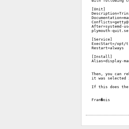
with following c
[Unit]

Description=Trin
Documentation=ma
Conflicts=getty@.
After=systemd-us
plymouth-quit.se
[Service]

ExecStart=/opt/t
Restart=always

[Install]

Alias=display-ma
Then, you can re
it was selected 
If this does the
Fran�ois
