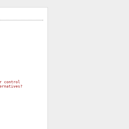
r control
ernatives?