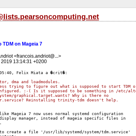
s@lists.pearsoncomputing.net
 no TDM on Mageia 7
ndriot <francois.andriot@...>
t 2019 13:14:31 +0200
tor, dma and loadmodules.
ess trying to figure out what is supposed to start TDM o
nfigured. :-( Is it supposed to be something in /etc/alt
ystem/graphical.target.wants? Why is there no
r.service? Reinstalling trinity-tdm doesn't help.
like Mageia 7 now uses normal systemd configuration 

display manager, instead of mageia specific files in 



to create a file '/usr/lib/systemd/system/tdm.service' 
