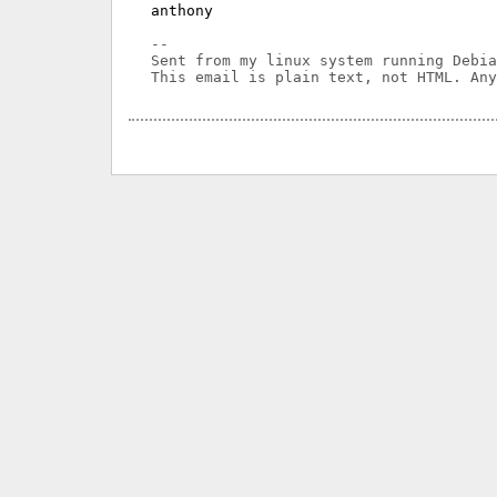
anthony

-- 

Sent from my linux system running Debia