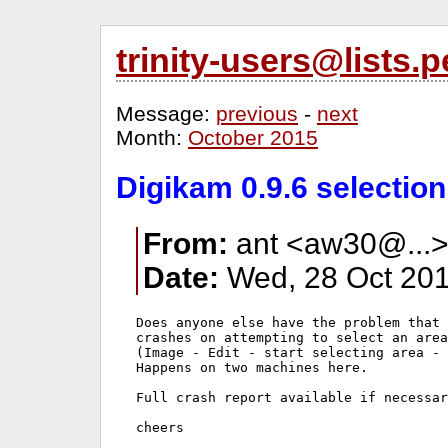
trinity-users@lists
Message:
previous
-
next
Month:
October 2015
Digikam 0.9.6 selectio
From:
ant <aw30@...
Date:
Wed, 28 Oct 201
Does anyone else have the problem that 
crashes on attempting to select an area
(Image - Edit - start selecting area - 
Happens on two machines here.

Full crash report available if necessar
cheers
