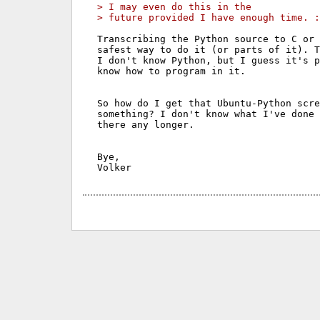
> I may even do this in the
> future provided I have enough time. :
Transcribing the Python source to C or 
safest way to do it (or parts of it). T
I don't know Python, but I guess it's p
know how to program in it.

So how do I get that Ubuntu-Python scre
something? I don't know what I've done 
there any longer.

Bye,
