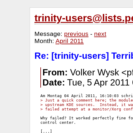
trinity-users@lists
Message:
previous
-
next
Month:
April 2011
Re: [trinity-users] Terr
From:
Volker Wysk <p
Date:
Tue, 5 Apr 2011
> Just a quick comment here; the modul
> upstream KDE sources.  Instead, it wa
> failed attempt at a monitor/Xorg conf
Why failed? It worked perfectly fine fo
control center.
