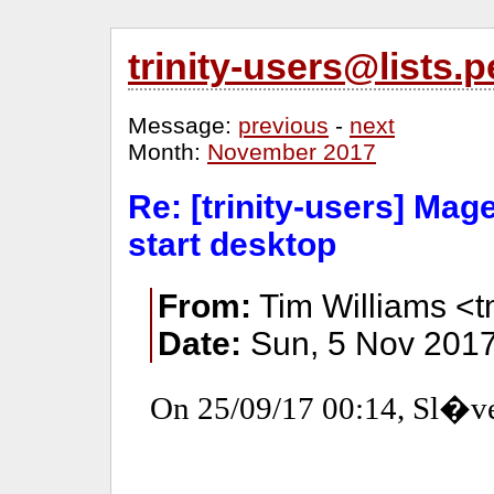
trinity-users@lists
Message:
previous
-
next
Month:
November 2017
Re: [trinity-users] Mage
start desktop
From:
Tim Williams <
Date:
Sun, 5 Nov 2017