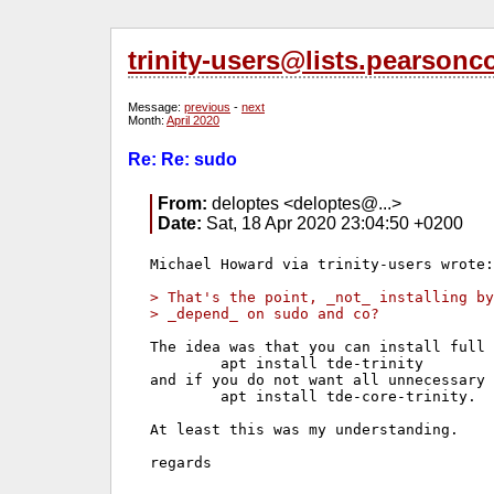
trinity-users@lists.pearson
Message:
previous
-
next
Month:
April 2020
Re: Re: sudo
From:
deloptes <deloptes@...>
Date:
Sat, 18 Apr 2020 23:04:50 +0200
Michael Howard via trinity-users wrote:

> That's the point, _not_ installing by
> _depend_ on sudo and co?
The idea was that you can install full 
        apt install tde-trinity 

and if you do not want all unnecessary 
        apt install tde-core-trinity.

At least this was my understanding.

regards
