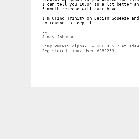
I can tell you 10.04 is a lot better an
6 month release will ever have.

I'm using Trinity on Debian Squeeze and
no reason to keep it.

-- 

Jimmy Johnson

SimplyMEPIS Alpha-1 - KDE 4.5.2 at sda9

Registered Linux User #380263
