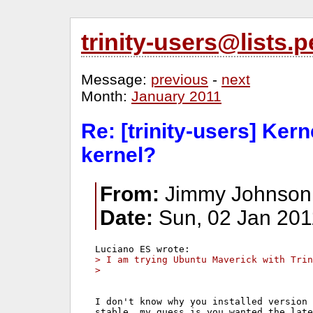
trinity-users@lists
Message:
previous
-
next
Month:
January 2011
Re: [trinity-users] Ker
kernel?
From:
Jimmy Johnson
Date:
Sun, 02 Jan 201
> I am trying Ubuntu Maverick with Trin
>   
I don't know why you installed version 
stable, my guess is you wanted the late