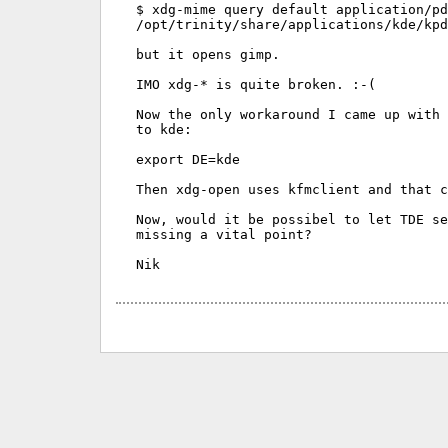
$ xdg-mime query default application/pd
/opt/trinity/share/applications/kde/kpd
but it opens gimp.

IMO xdg-* is quite broken. :-(

Now the only workaround I came up with 
to kde:

export DE=kde

Then xdg-open uses kfmclient and that c
Now, would it be possibel to let TDE se
missing a vital point?
