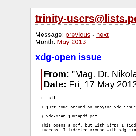
trinity-users@lists
Message:
previous
-
next
Month:
May 2013
xdg-open issue
From:
"Mag. Dr. Nikol
Date:
Fri, 17 May 201
Hi all!

I just came around an anoying xdg issue
$ xdg-open justapdf.pdf

This opens a pdf, but with Gimp! I fidd
success. I fiddeled around with xdg-mim