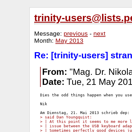
trinity-users@lists
Message:
previous
-
next
Month:
May 2013
Re: [trinity-users] str
From:
"Mag. Dr. Nikol
Date:
Tue, 21 May 201
Dies the odd things happen when you use
Nik

> said Dan Youngquist:
> | At this point it seems to me more l
> | issue between the USB keyboard adap
> | Sometimes perfectly good devices ju