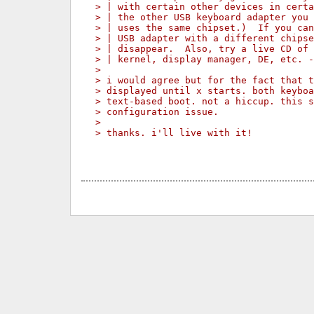
> | with certain other devices in certa
> | the other USB keyboard adapter you 
> | uses the same chipset.)  If you can
> | USB adapter with a different chipse
> | disappear.  Also, try a live CD of 
> | kernel, display manager, DE, etc. -
>
> i would agree but for the fact that t
> displayed until x starts. both keyboa
> text-based boot. not a hiccup. this s
> configuration issue.
>
> thanks. i'll live with it!