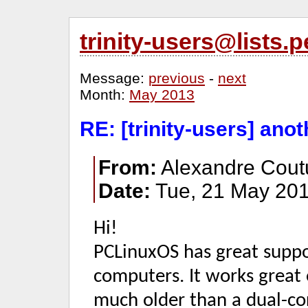
trinity-users@lists
Message:
previous
-
next
Month:
May 2013
RE: [trinity-users] anoth
From:
Alexandre Cout
Date:
Tue, 21 May 201