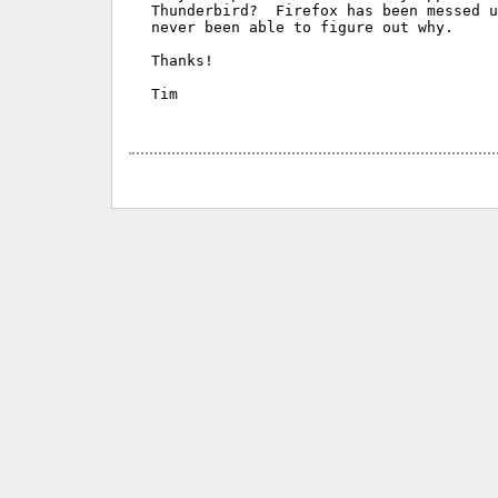
Thunderbird?  Firefox has been messed u
never been able to figure out why.

Thanks!

Tim
