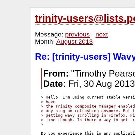
trinity-users@lists
Message:
previous
-
next
Month:
August 2013
Re: [trinity-users] Wavy
From:
"Timothy Pears
Date:
Fri, 30 Aug 2013
> have
> the Trinity composite manager enable
> anything on refreshing anymore. But t
> getting wavy scrolling in Firefox. F
> fine though. Is there a way to get  r
>
Do you experience this in any applicati