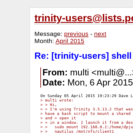
trinity-users@lists
Message:
previous
-
next
Month:
April 2015
Re: [trinity-users] shel
From:
multi <multi@..
Date:
Mon, 6 Apr 2015
> multi wrote:
> > Hi,
> > I'm using Trinity 3.5.13.2 that was
> have a bash script to mount a shared 
> and > open it
> > in a window. I launch it from a des
> >   sudo mount 192.168.0.2:/home/dpju
> >   nautilus /mnt/nfs/client1