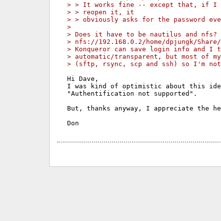
> > It works fine -- except that, if I 
> > reopen it, it
> > obviously asks for the password eve
> 
> Does it have to be nautilus and nfs? 
> nfs://192.168.0.2/home/dpjungk/Share/
> Konqueror can save login info and I t
> automatic/transparent, but most of my
> (sftp, rsync, scp and ssh) so I'm not
Hi Dave,

I was kind of optimistic about this ide
"Authentification not supported".

But, thanks anyway, I appreciate the he