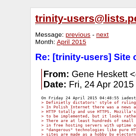
trinity-users@lists
Message:
previous
-
next
Month:
April 2015
Re: [trinity-users] Site 
From:
Gene Heskett <
Date:
Fri, 24 Apr 2015
> Definietly dictators' style of ruling
> In Polish Internet there was a news a
> HTTP totally and use HTTPS. Mozilla's
> to be implemented, but it looks rathe
> There are at least hundreds of small 
> in free hosting servers with uptime o
> "dangerous" technologies like pure HT
> sites are made as a hobby by electorn