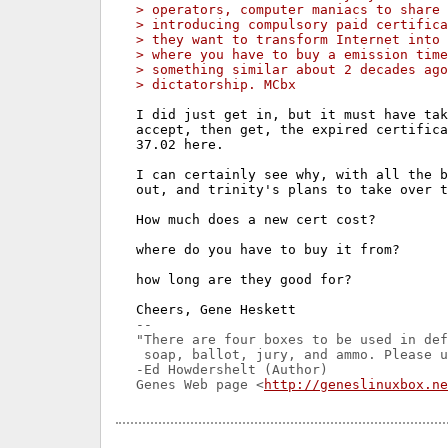
> operators, computer maniacs to share 
> introducing compulsory paid certifica
> they want to transform Internet into 
> where you have to buy a emission time
> something similar about 2 decades ago
> dictatorship. MCbx
I did just get in, but it must have tak
accept, then get, the expired certifica
37.02 here.

I can certainly see why, with all the b
out, and trinity's plans to take over t
How much does a new cert cost?

where do you have to buy it from?

how long are they good for?

-- 

"There are four boxes to be used in def
 soap, ballot, jury, and ammo. Please u
-Ed Howdershelt (Author)

Genes Web page <
http://geneslinuxbox.ne