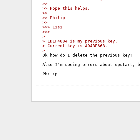
>>
>> Hope this helps.
>>
>> Philip
>>
>>> Lisi
>>>
>
> ED1F4884 is my previous key.
> Current key is A04BE668.
>
Ok how do I delete the previous key?

Also I'm seeing errors about upstart, b