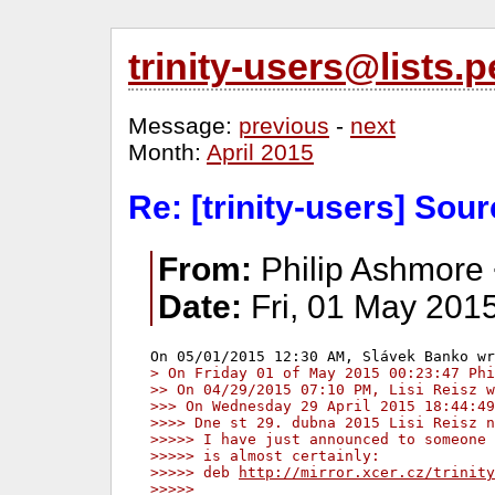
trinity-users@lists
Message:
previous
-
next
Month:
April 2015
Re: [trinity-users] Sourc
From:
Philip Ashmore 
Date:
Fri, 01 May 201
> On Friday 01 of May 2015 00:23:47 Phi
>> On 04/29/2015 07:10 PM, Lisi Reisz w
>>> On Wednesday 29 April 2015 18:44:49
>>>> Dne st 29. dubna 2015 Lisi Reisz n
>>>>> I have just announced to someone 
>>>>> is almost certainly:
>>>>> deb 
http://mirror.xcer.cz/trinity
>>>>>