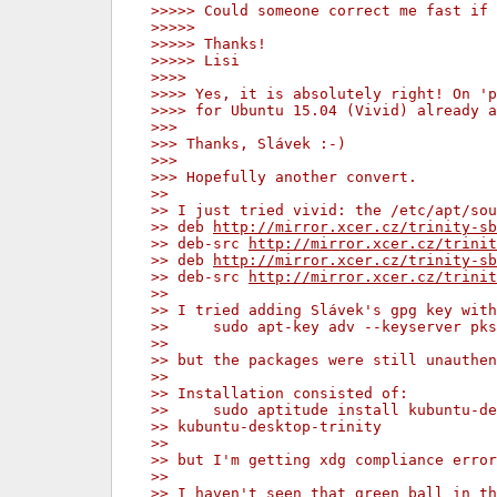
>>>>> Could someone correct me fast if 
>>>>>
>>>>> Thanks!
>>>>> Lisi
>>>>
>>>> Yes, it is absolutely right! On '
>>>> for Ubuntu 15.04 (Vivid) already a
>>>
>>> Thanks, Slávek :-)
>>>
>>> Hopefully another convert.
>>
>> I just tried vivid: the /etc/apt/sou
>> deb 
http://mirror.xcer.cz/trinity-sb
>> deb-src 
http://mirror.xcer.cz/trinit
>> deb 
http://mirror.xcer.cz/trinity-sb
>> deb-src 
http://mirror.xcer.cz/trinit
>>
>> I tried adding Slávek's gpg key with
>>     sudo apt-key adv --keyserver pks
>>
>> but the packages were still unauthen
>>
>> Installation consisted of:
>>     sudo aptitude install kubuntu-de
>> kubuntu-desktop-trinity
>>
>> but I'm getting xdg compliance erro
>>
>> I haven't seen that green ball in th