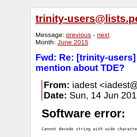
trinity-users@lists
Message:
previous
-
next
Month:
June 2015
Fwd: Re: [trinity-users
mention about TDE?
From:
iadest <iadest@
Date:
Sun, 14 Jun 201
Software error: