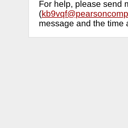
For help, please send 
(
kb9vqf@pearsoncompu
message and the time a