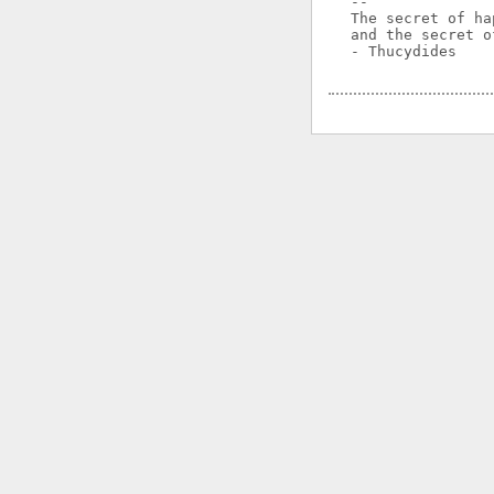
-- 

The secret of ha
and the secret o