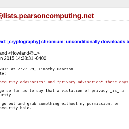
s@lists.pearsoncomputing.net
 Fwd: [cryptography] chromium: unconditionally downloads b
and <Howland@...>
n 2015 14:38:31 -0400
2015 at 2:27 PM, Timothy Pearson

security advisories" and "privacy advisories" these days
go so far as to say that a violation of privacy _is_ a

urity.

 go out and grab something without my permission, or

security hole.
