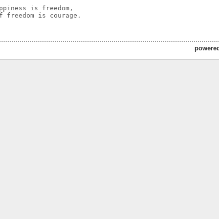
ppiness is freedom,

f freedom is courage.

powere