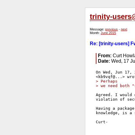
trinity-user
Message:
previous
-
next
Month:
June 2015
Re: [trinity-users]
From:
Curt Howl
Date:
Wed, 17 Ju
On Wed, Jun 17, 
> Perhaps
> we need both "
Agreed. I would 
violation of sec
Having a package
knowledge, is a 
Curt-
