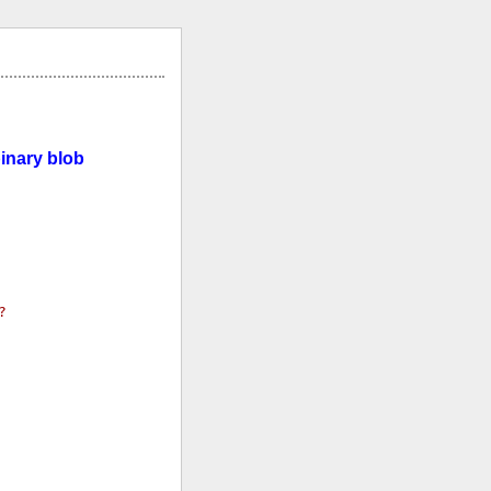
inary blob
?