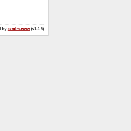
d by
ezmlm-www
(v1.4.5)