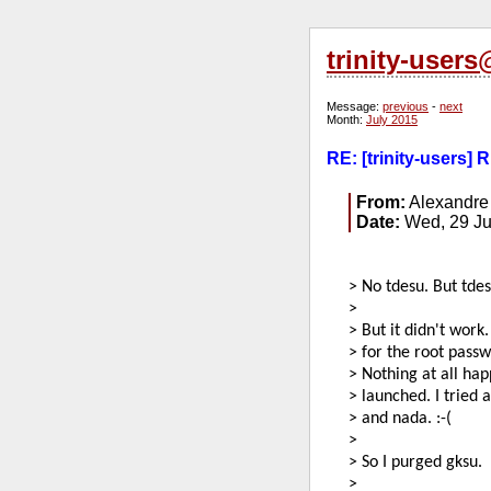
trinity-user
Message:
previous
-
next
Month:
July 2015
RE: [trinity-users]
From:
Alexandre
Date:
Wed, 29 Ju