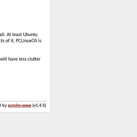
d by
ezmlm-www
(v1.4.5)