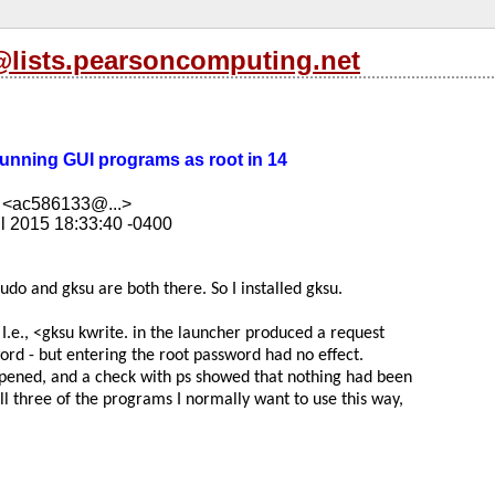
s@lists.pearsoncomputing.net
 Running GUI programs as root in 14
 <ac586133@...>
l 2015 18:33:40 -0400