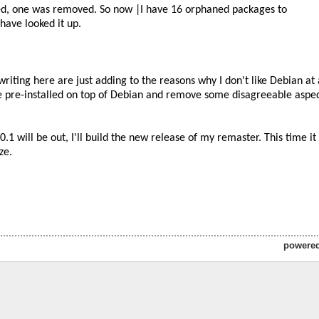
powere