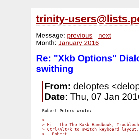
trinity-users@lists
Message:
previous
-
next
Month:
January 2016
Re: "Xkb Options" Dial
swithing
From:
deloptes <delop
Date:
Thu, 07 Jan 201
Robert Peters wrote:

> 
> Hi - the The Kxkb Handbook, Troublesh
> Ctrl+Alt+k to switch keyboard layout.
> - Robert