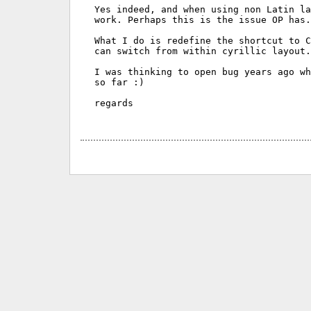
Yes indeed, and when using non Latin la
work. Perhaps this is the issue OP has.

What I do is redefine the shortcut to C
can switch from within cyrillic layout.
I was thinking to open bug years ago wh
so far :)

regards
