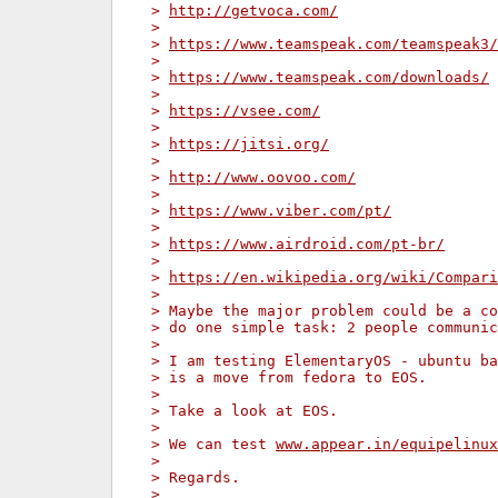
> 
http://getvoca.com/
>
> 
https://www.teamspeak.com/teamspeak3/
>
> 
https://www.teamspeak.com/downloads/
>
> 
https://vsee.com/
>
> 
https://jitsi.org/
>
> 
http://www.oovoo.com/
>
> 
https://www.viber.com/pt/
>
> 
https://www.airdroid.com/pt-br/
>
> 
https://en.wikipedia.org/wiki/Compari
>
> Maybe the major problem could be a co
> do one simple task: 2 people communic
>
> I am testing ElementaryOS - ubuntu ba
> is a move from fedora to EOS.
>
> Take a look at EOS.
>
> We can test 
www.appear.in/equipelinux
>
> Regards.
>