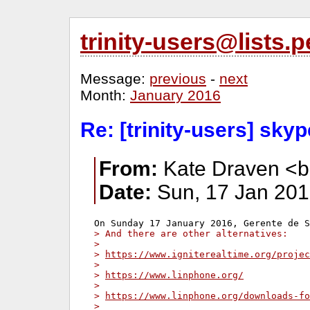
trinity-users@lists
Message:
previous
-
next
Month:
January 2016
Re: [trinity-users] sky
From:
Kate Draven <b
Date:
Sun, 17 Jan 201
> And there are other alternatives:
>
> 
https://www.igniterealtime.org/projec
>
> 
https://www.linphone.org/
>
> 
https://www.linphone.org/downloads-fo
>