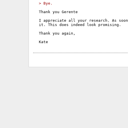
> Bye.
Thank you Gerente

I appreciate all your research. As soon
it. This does indeed look promising.

Thank you again,
