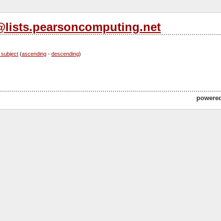
s@lists.pearsoncomputing.net
 subject
(
ascending
-
descending
)
powere