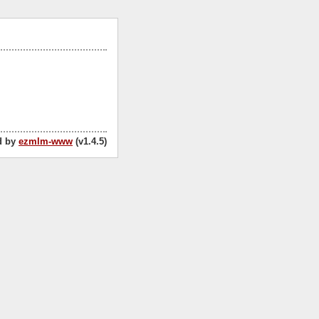
d by
ezmlm-www
(v1.4.5)