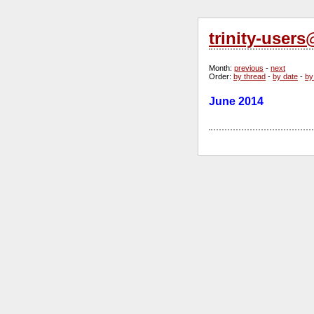
trinity-user
Month
:
previous
-
next
Order
:
by thread
-
by date
-
by
June 2014