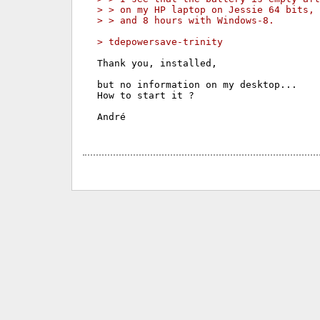
> > on my HP laptop on Jessie 64 bits,
> > and 8 hours with Windows-8.
> tdepowersave-trinity
Thank you, installed,

but no information on my desktop...

How to start it ?

André
