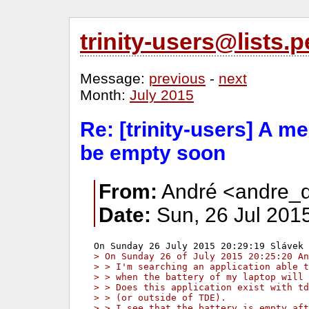
trinity-users@lists
Message:
previous
-
next
Month:
July 2015
Re: [trinity-users] A m
be empty soon
From:
André <andre_d
Date:
Sun, 26 Jul 201
> On Sunday 26 of July 2015 20:25:20 An
> > I'm searching an application able t
> > when the battery of my laptop will 
> > Does this application exist with td
> > (or outside of TDE).
> > I see that the battery is empty aft